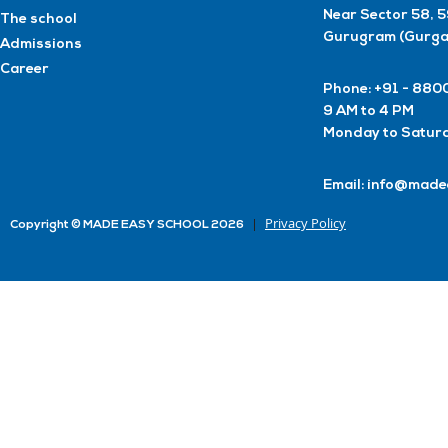
Near Sector 58, 
The school
Gurugram (Gurga
Admissions
Career
Phone: +91 - 8
9 AM to 4 PM
Monday to Satur
Email: info@made
Privacy Policy
Copyright © MADE EASY SCHOOL 2026