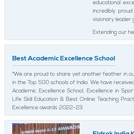
educational exc
incredibly prou
visionary leader 
Extending our hea
Best Academic Excellence School
"We are proud to share yet another feather in o
in the Top 500 schools of India. We have receive
Academic Excellence School, Excellence in Sport
Life Skill Education & Best Online Teaching Prac
Excellence awards 2022-23.