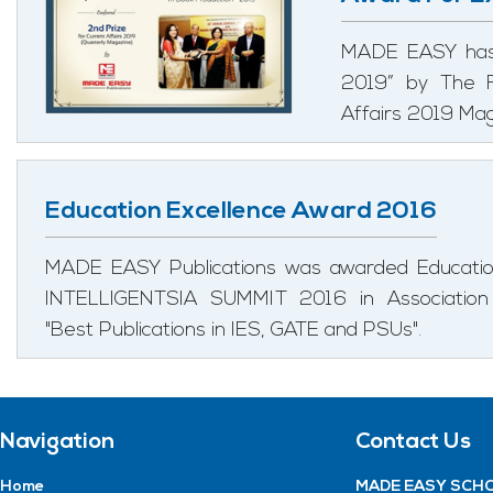
MADE EASY has 
2019” by The F
Affairs 2019 Mag
Education Excellence Award 2016
MADE EASY Publications was awarded Education
INTELLIGENTSIA SUMMIT 2016 in Associatio
"Best Publications in IES, GATE and PSUs".
Navigation
Contact Us
Home
MADE EASY SCHO