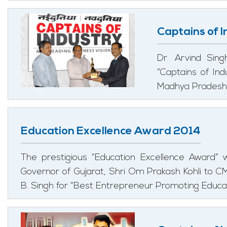
Captains of 
Dr. Arvind Sin
“Captains of In
Madhya Pradesh, 
Education Excellence Award 2014
The prestigious “Education Excellence Award”
Governor of Gujarat, Shri Om Prakash Kohli to
B. Singh for “Best Entrepreneur Promoting Educat