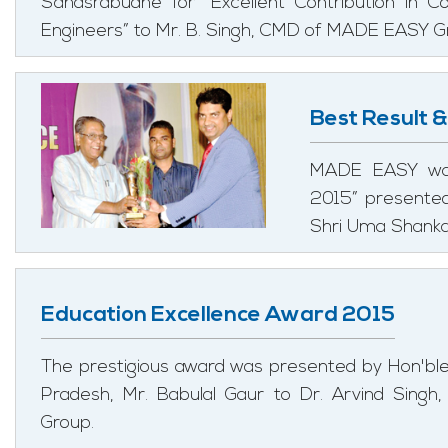
Sahasrabudhe for “Excellent Contribution in 
Engineers” to Mr. B. Singh, CMD of MADE EASY G
Best Result 
MADE EASY was
2015” presented
Shri Uma Shanka
Education Excellence Award 2015
The prestigious award was presented by Hon'bl
Pradesh, Mr. Babulal Gaur to Dr. Arvind Singh
Group.