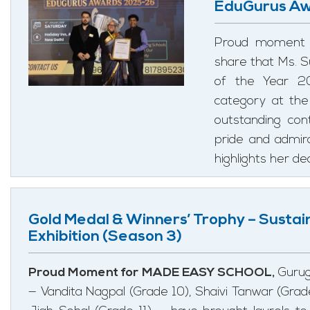
EduGurus Aw
Proud moment 
share that Ms. 
of the Year 20
category at th
outstanding con
pride and admira
highlights her de
Gold Medal & Winners’ Trophy – Sustai
Exhibition (Season 3)
Proud Moment for MADE EASY SCHOOL,
Gurug
— Vandita Nagpal (Grade 10), Shaivi Tanwar (Grade