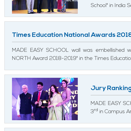
School" in India
Times Education National Awards 201
MADE EASY SCHOOL wall was embellished w
NORTH Award 2018-2019" in the Times Education
Jury Rankin
MADE EASY SCHO
rd
3
in Campus Ar