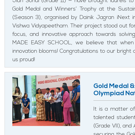
Jiah Sohal (Grade 11) — have brought laurels to
Gold Medal and Winners’ Trophy at the Sustain
(Season 3), organised by Dainik Jagran iNext in
Vishwa Vidyapeetham. Their project stood out for it
focus, and innovative approach towards solving
MADE EASY SCHOOL, we believe that when c
innovation blooms! Congratulations to our brig
us proud!
Gold Medal &
Olympiad Nat
It is a matter
talented studen
(Grade VII), and
securing the Go