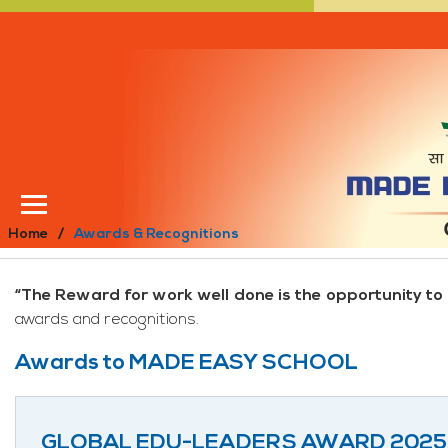
Home
Awards & Recognitions
“The Reward for work well done is the opportunity to
awards and recognitions.
Awards to MADE EASY SCHOOL
GLOBAL EDU-LEADERS AWARD 2025