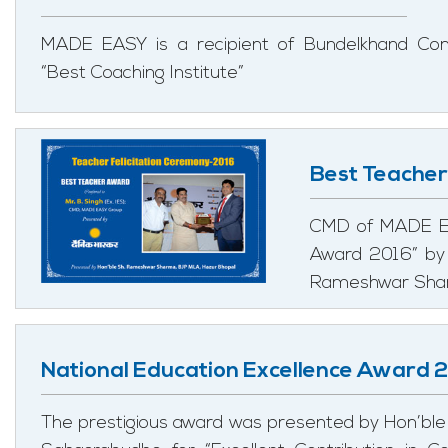
MADE EASY is a recipient of Bundelkhand Co
“Best Coaching Institute”
Best Teache
CMD of MADE EA
Award 2016” by 
Rameshwar Shar
National Education Excellence Award 
The prestigious award was presented by Hon’ble 