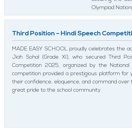
Olympiad Nation
Third Position – Hindi Speech Competit
MADE EASY SCHOOL proudly celebrates the ach
Jiah Sohal (Grade XI), who secured Third Pos
Competition 2025, organized by the Nationa
competition provided a prestigious platform for
their confidence, eloquence, and command over t
great pride to the school community.