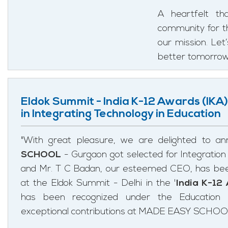
A heartfelt th
community for the
our mission. Let
better tomorrow
Eldok Summit - India K-12 Awards (IKA)
in Integrating Technology in Education
"With great pleasure, we are delighted to a
SCHOOL
- Gurgaon got selected for Integration
and Mr. T C Badan, our esteemed CEO, has bee
at the Eldok Summit - Delhi in the '
India K-12
has been recognized under the Education 
exceptional contributions at MADE EASY SCHOO