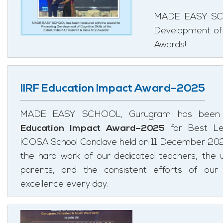
MADE EASY SCH
Development of C
Awards!
IIRF Education Impact Award–2025
MADE EASY SCHOOL, Gurugram has been 
Education Impact Award–2025
for Best Le
ICOSA School Conclave held on 11 December 2025.
the hard work of our dedicated teachers, the 
parents, and the consistent efforts of our
excellence every day.