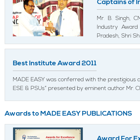
Captains of 
Mr. B. Singh, 
Industry Award
Pradesh, Shri Sh
Best Institute Award 2011
MADE EASY was conferred with the prestigious aw
ESE & PSUs” presented by eminent author Mr. C
Awards to MADE EASY PUBLICATIONS
Award For Ex