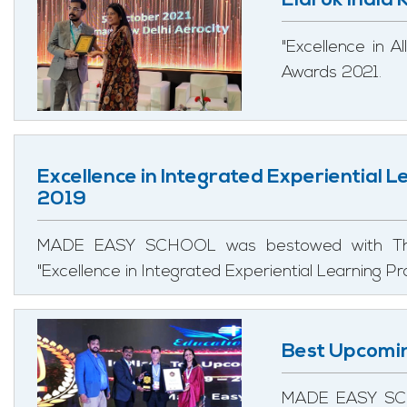
Eldrok India
"Excellence in 
Awards 2021.
Excellence in Integrated Experiential 
2019
MADE EASY SCHOOL was bestowed with The 
"Excellence in Integrated Experiential Learning 
Best Upcomi
MADE EASY SCH