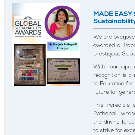
MADE EASY S
Sustainabili
We are overjoy
awarded a Troph
prestigious Glob
With participa
recognition is 
to Education for
future for gener
This incredible
Pothepalli, who
the driving forc
to strive for ex