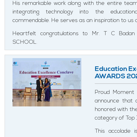
His remarkable work along with the entire te
integrating technology into the education
commendable. He serves as an inspiration to us al
Heartfelt congratulations to Mr. T C Ba
SCHOOL.
Education Ex
AWARDS 20
Proud Moment 
announce that o
honored with th
category of Top 
This accolade 