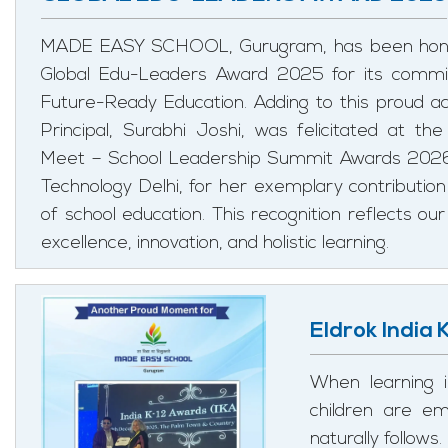
MADE EASY SCHOOL, Gurugram, has been honou
Global Edu-Leaders Award 2025 for its commi
Future-Ready Education. Adding to this proud 
Principal, Surabhi Joshi, was felicitated at th
Meet – School Leadership Summit Awards 2026 h
Technology Delhi, for her exemplary contribution 
of school education. This recognition reflects 
excellence, innovation, and holistic learning.
Eldrok India
When learning i
children are e
naturally follows.