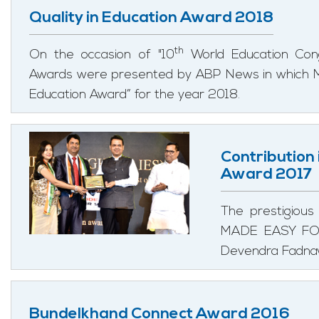
Quality in Education Award 2018
th
On the occasion of "10
World Education Cong
Awards were presented by ABP News in which M
Education Award” for the year 2018.
Contribution
Award 2017
The prestigious
MADE EASY FOR 
Devendra Fadnavi
Bundelkhand Connect Award 2016