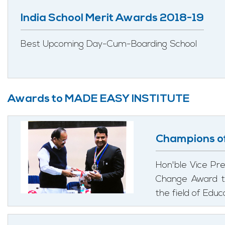
India School Merit Awards 2018-19
Best Upcoming Day-Cum-Boarding School
Awards to MADE EASY INSTITUTE
Champions o
Hon'ble Vice Pre
Change Award to
the field of Edu