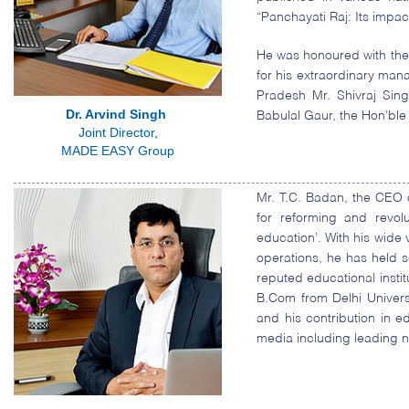
“Panchayati Raj: Its impac
He was honoured with the
for his extraordinary man
Pradesh Mr. Shivraj Sin
Dr. Arvind Singh
Babulal Gaur, the Hon’ble
Joint Director,
MADE EASY Group
Mr. T.C. Badan, the CEO 
for reforming and revol
education’. With his wide
operations, he has held s
reputed educational insti
B.Com from Delhi Univer
and his contribution in 
media including leading 