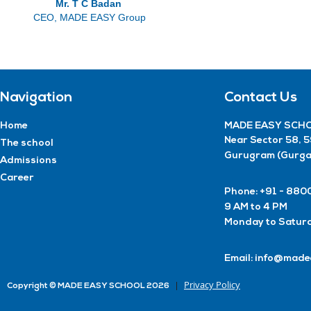
Mr. T C Badan
CEO, MADE EASY Group
Navigation
Contact Us
Home
MADE EASY SCHO
Near Sector 58, 
The school
Gurugram (Gurga
Admissions
Career
Phone: +91 - 8
9 AM to 4 PM
Monday to Satur
Email: info@made
Privacy Policy
Copyright © MADE EASY SCHOOL 2026