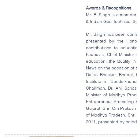
Awards & Recognitions
Mr. B. Singh is a member 
& Indian Geo-Technical So
Mr. Singh has been conf
presented by the Honor
contributions to educa
Fadnavis, Chief Minister
education; the Quality 
News on the occasion of 
Dainik Bhaskar, Bhopal;
Institute in Bundelkha
Chairman, Dr. Anil Saha
Minister of Madhya Prad
Entrepreneur Promoting 
Gujarat, Shri Om Prakash 
of Madhya Pradesh, Shri
2011, presented by noted 