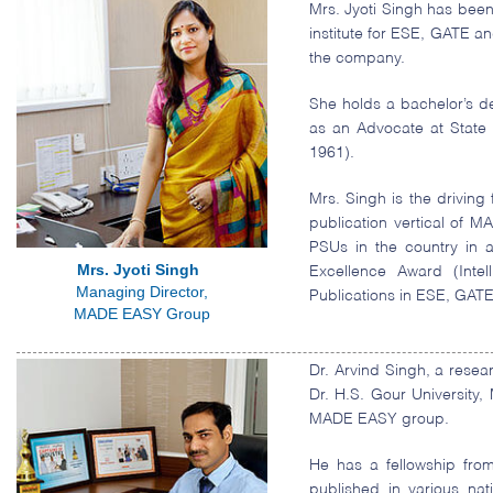
Mrs. Jyoti Singh has been
institute for ESE, GATE an
the company.
She holds a bachelor’s de
as an Advocate at State
1961).
Mrs. Singh is the drivin
publication vertical of 
PSUs in the country in 
Mrs. Jyoti Singh
Excellence Award (Intel
Managing Director,
Publications in ESE, GAT
MADE EASY Group
Dr. Arvind Singh, a rese
Dr. H.S. Gour University
MADE EASY group.
He has a fellowship fro
published in various nati