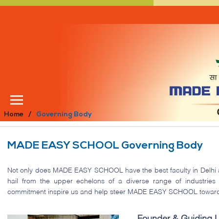
Home
Governing Body
MADE EASY SCHOOL Governing Body
Not only does MADE EASY SCHOOL have the best faculty in Delhi
hail from the upper echelons of a diverse range of industries
commitment inspire us and help steer MADE EASY SCHOOL toward it