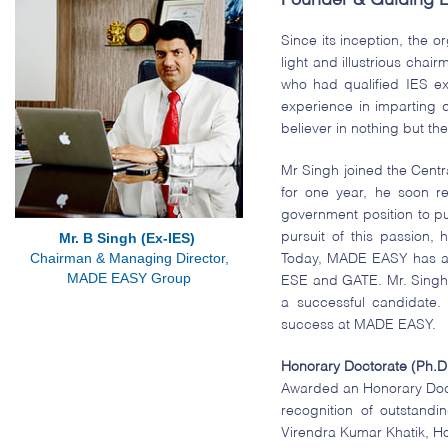
Founder & Guiding L
Since its inception, the 
light and illustrious cha
who had qualified IES e
experience in imparting q
believer in nothing but the
Mr Singh joined the Cent
for one year, he soon re
government position to pu
pursuit of this passion
Mr. B Singh (Ex-IES)
Chairman & Managing Director,
Today, MADE EASY has a p
MADE EASY Group
ESE and GATE. Mr. Singh’s
a successful candidate.
success at MADE EASY.
Honorary Doctorate (Ph.D
Awarded an Honorary Docto
recognition of outstand
Virendra Kumar Khatik, Ho