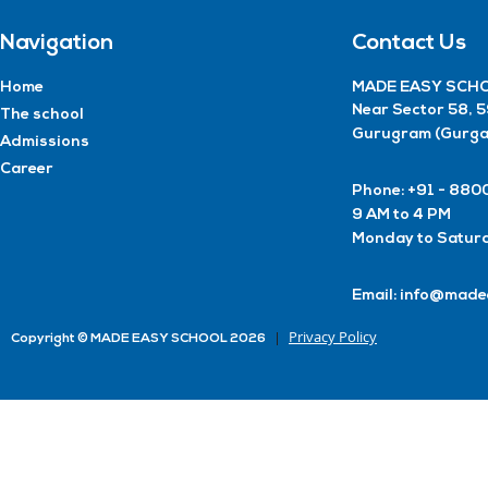
Navigation
Contact Us
Home
MADE EASY SCHO
Near Sector 58, 
The school
Gurugram (Gurga
Admissions
Career
Phone: +91 - 8
9 AM to 4 PM
Monday to Satur
Email: info@made
Privacy Policy
Copyright © MADE EASY SCHOOL 2026