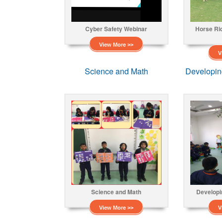
Cyber Safety Webinar
Horse Ri
View More >>
V
Science and Math
Developin
Science and Math
Developi
View More >>
V