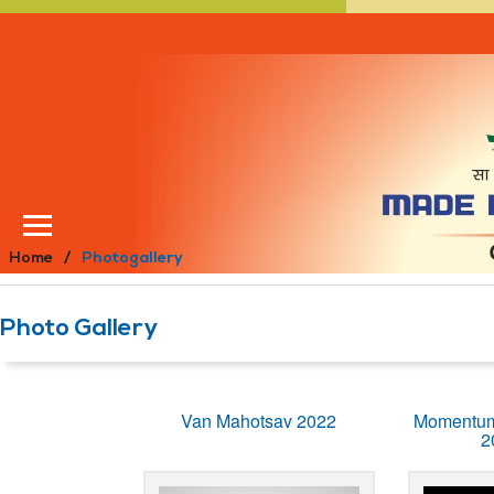
Home
Photogallery
Photo Gallery
Van Mahotsav 2022
Momentum
2