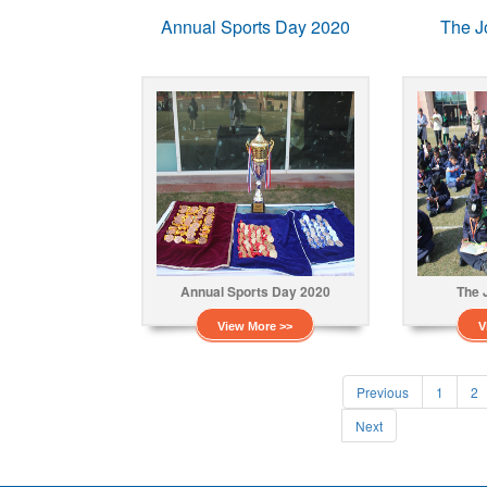
Annual Sports Day 2020
The J
Annual Sports Day 2020
The 
View More >>
V
Previous
1
2
Next