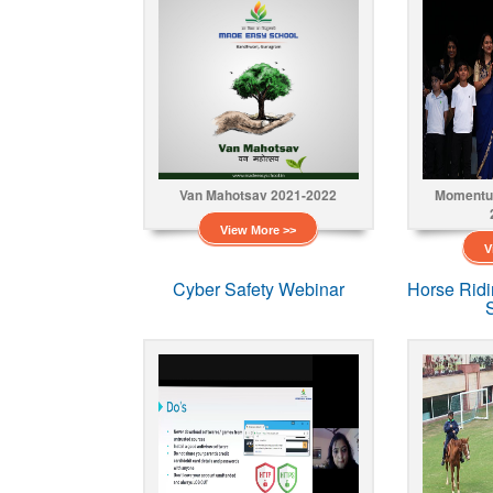
Van Mahotsav 2021-2022
Momentu
View More >>
V
Cyber Safety Webinar
Horse Rid